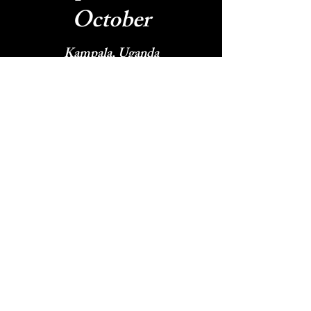
October
Kampala, Uganda
Desert Streams Church - Bend
Oregon - DOVE USA West Coast
November -
December
DOVE European Conference
Nairobi, Kenya - DOVE Africa
Conference