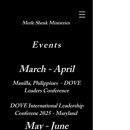
Merle Shenk Ministries​
Events
March - April
Manilla, Philippines - DOVE
Leaders Conference
DOVE International Leadership
Conferene 2025 - Maryland
May - June