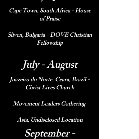
Cape Town, South Africa - House
of Praise
Sliven, Bulgaria - DOVE Christian
Fellowship
July - August
Juazeiro do Norte, Ceara, Brazil -
Christ Lives Church
Movement Leaders Gathering
Asia, Undisclosed Location
September -