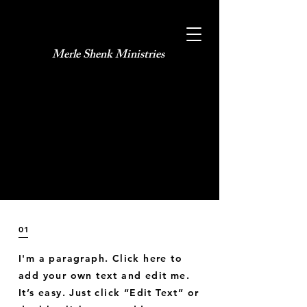
Merle Shenk Ministries​
January 2035
North Italy
01
I'm a paragraph. Click here to
add your own text and edit me.
It’s easy. Just click “Edit Text” or