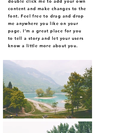
double click me to add your own
content and make changes to the
font. Feel free to drag and drop
me anywhere you like on your
page. I’m a great place for you
to tell a story and let your users
know a little more about you.